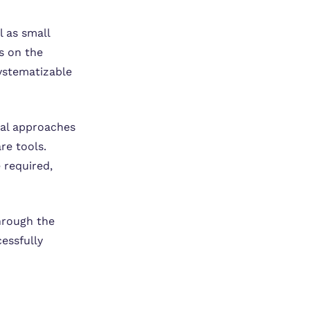
l as small
s on the
ystematizable
sual approaches
re tools.
 required,
hrough the
essfully