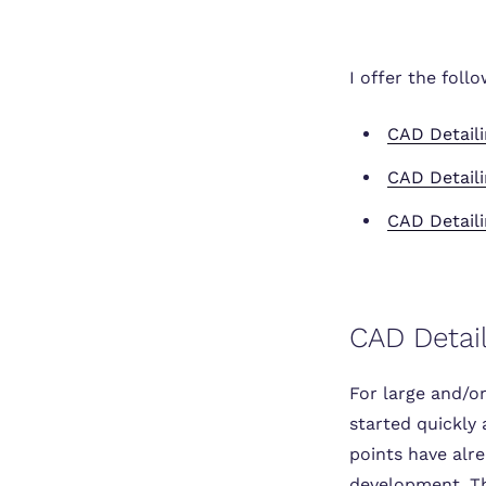
I offer the foll
CAD Detail
CAD Detail
CAD Detaili
CAD Detai
For large and/or
started quickly
points have alre
development. Th