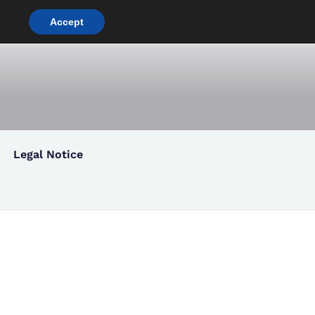
Accept
[:
co
Legal Notice