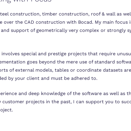
steel construction, timber construction, roof & wall as wel
ake over the CAD construction with Bocad. My main focus i
and support of geometrically very complex or strongly s
is involves special and prestige projects that require unu
mentation goes beyond the mere use of standard softwa
rts of external models, tables or coordinate datasets are
ded by your client and must be adhered to.
rience and deep knowledge of the software as well as t
 customer projects in the past, I can support you to succ
oject.