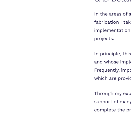
In the areas of 
fabrication I t
implementation 
projects.
In principle, th
and whose imple
Frequently, impo
which are provi
Through my expe
support of many
complete the pr