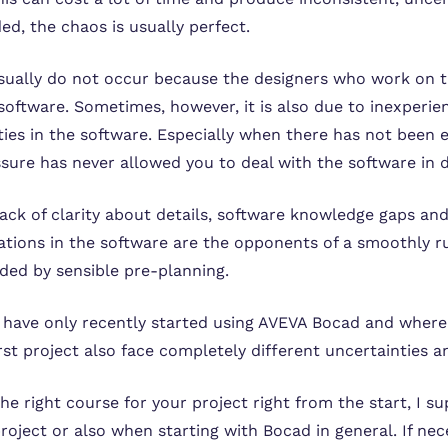
d, the chaos is usually perfect.
ually do not occur because the designers who work on t
software. Sometimes, however, it is also due to inexperi
ities in the software. Especially when there has not been 
ssure has never allowed you to deal with the software in 
lack of clarity about details, software knowledge gaps an
tations in the software are the opponents of a smoothly r
ided by sensible pre-planning.
have only recently started using AVEVA Bocad and where 
irst project also face completely different uncertainties 
the right course for your project right from the start, I 
roject or also when starting with Bocad in general. If nece