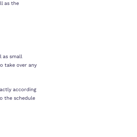
l as the
l as small
to take over any
xactly according
to the schedule