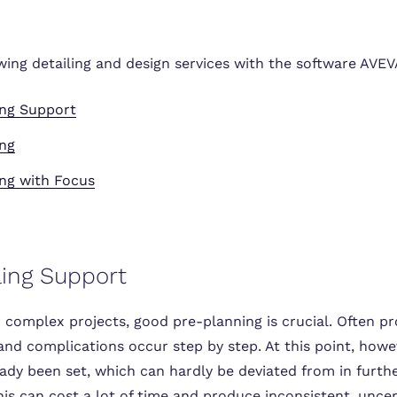
owing detailing and design services with the software AVE
ing Support
ing
ng with Focus
ling Support
 complex projects, good pre-planning is crucial. Often pr
 and complications occur step by step. At this point, how
ady been set, which can hardly be deviated from in furth
is can cost a lot of time and produce inconsistent, uncer