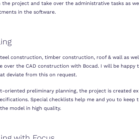
 the project and take over the administrative tasks as wel
tments in the software.
ing
steel construction, timber construction, roof & wall as wel
ke over the CAD construction with Bocad. I will be happy 
at deviate from this on request.
-oriented preliminary planning, the project is created e
ecifications. Special checklists help me and you to keep 
the model in high quality.
ing with Focus