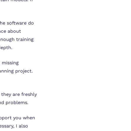
he software do
ence about
enough training
depth.
d missing
unning project.
they are freshly
and problems.
support you when
ssary, I also