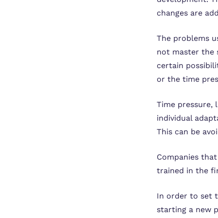
changes are adde
The problems us
not master the 
certain possibil
or the time pre
Time pressure, 
individual adap
This can be avo
Companies that 
trained in the f
In order to set 
starting a new p