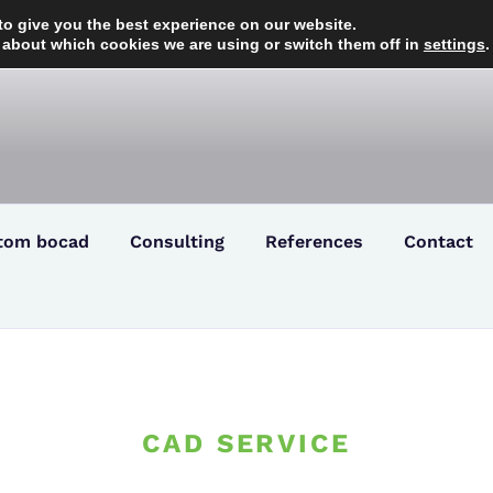
to give you the best experience on our website.
 about which cookies we are using or switch them off in
settings
.
tom bocad
Consulting
References
Contact
CAD SERVICE