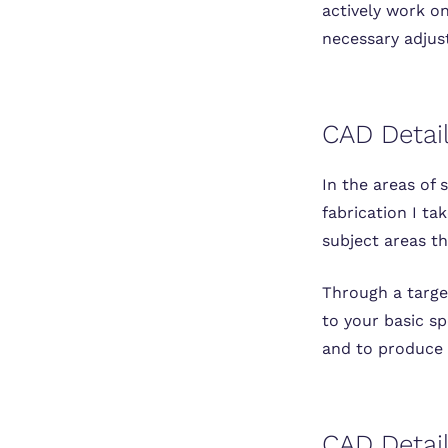
actively work on
necessary adjus
CAD Detail
In the areas of 
fabrication I ta
subject areas th
Through a target
to your basic sp
and to produce 
CAD Detail