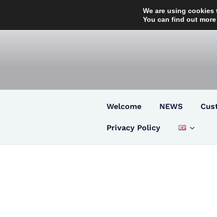
Skip
We are using cookies 
to
You can find out more
content
Welcome
NEWS
Cus
Privacy Policy