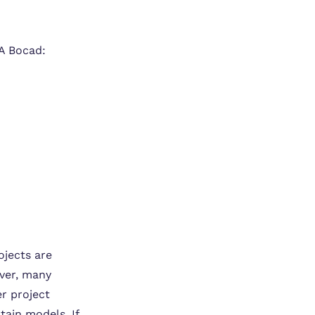
VA Bocad:
ojects are
ever, many
er project
tain models. If