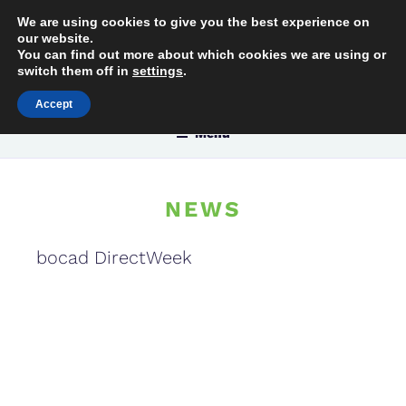
Skip
We are using cookies to give you the best experience on
[
[:
to
our website.
C
con
You can find out more about which cookies we are using or
content
switch them off in
settings
.
Accept
Menu
NEWS
bocad DirectWeek