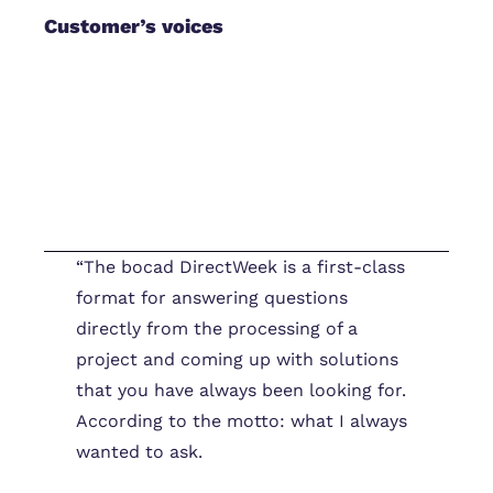
Customer’s voices
“The bocad DirectWeek is a first-class
format for answering questions
directly from the processing of a
project and coming up with solutions
that you have always been looking for.
According to the motto: what I always
wanted to ask.