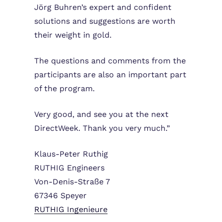
Jörg Buhren’s expert and confident
solutions and suggestions are worth
their weight in gold.
The questions and comments from the
participants are also an important part
of the program.
Very good, and see you at the next
DirectWeek. Thank you very much.”
Klaus-Peter Ruthig
RUTHIG Engineers
Von-Denis-Straße 7
67346 Speyer
RUTHIG Ingenieure