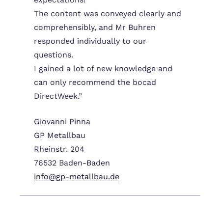
The content was conveyed clearly and
comprehensibly, and Mr Buhren
responded individually to our
questions.
I gained a lot of new knowledge and
can only recommend the bocad
DirectWeek.”
Giovanni Pinna
GP Metallbau
Rheinstr. 204
76532 Baden-Baden
info@gp-metallbau.de