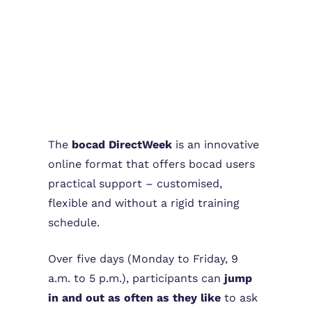
The
bocad DirectWeek
is an innovative
online format that offers bocad users
practical support – customised,
flexible and without a rigid training
schedule.
Over five days (Monday to Friday, 9
a.m. to 5 p.m.), participants can
jump
in and out as often as they like
to ask