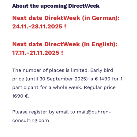
About the upcoming DirectWeek
Next date DirektWeek (in German):
24.11.-28.11.2025 !
Next date DirectWeek (in English):
17.11.-21.11.2025 !
The number of places is limited. Early bird
price (until 30 September 2025) is € 1490 for 1
participant for a whole week. Regular price
1690 €.
Please register by email to mail@buhren-
consulting.com