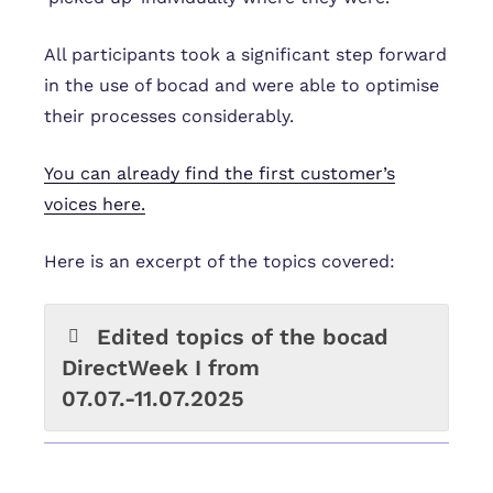
All participants took a significant step forward
in the use of bocad and were able to optimise
their processes considerably.
You can already find the first customer’s
voices here.
Here is an excerpt of the topics covered:
Edited topics of the bocad
DirectWeek I from
07.07.-11.07.2025