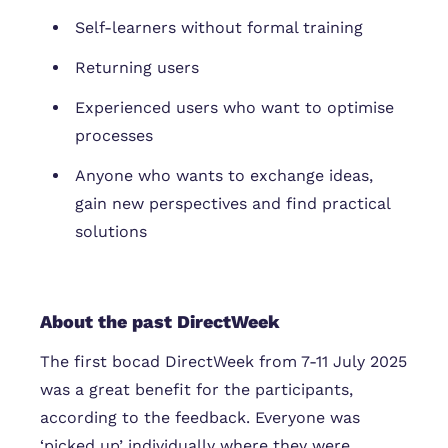
Self-learners without formal training
Returning users
Experienced users who want to optimise
processes
Anyone who wants to exchange ideas,
gain new perspectives and find practical
solutions
About the past DirectWeek
The first bocad DirectWeek from 7-11 July 2025
was a great benefit for the participants,
according to the feedback. Everyone was
‘picked up’ individually where they were.