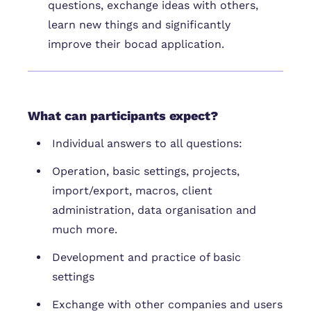
questions, exchange ideas with others,
learn new things and significantly
improve their bocad application.
What can participants expect?
Individual answers to all questions:
Operation, basic settings, projects,
import/export, macros, client
administration, data organisation and
much more.
Development and practice of basic
settings
Exchange with other companies and users