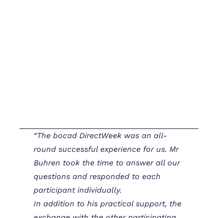
“The bocad DirectWeek was an all-
round successful experience for us. Mr
Buhren took the time to answer all our
questions and responded to each
participant individually.
In addition to his practical support, the
exchange with the other participating