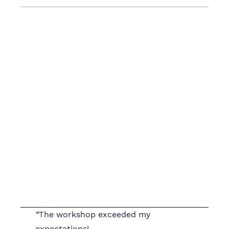
“
The workshop exceeded my
expectations!