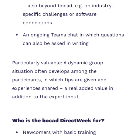
– also beyond bocad, e.g. on industry-
specific challenges or software
connections
An ongoing Teams chat in which questions
can also be asked in writing
Particularly valuable: A dynamic group
situation often develops among the
participants, in which tips are given and
experiences shared – a real added value in
addition to the expert input.
Who is the bocad DirectWeek for?
Newcomers with basic training